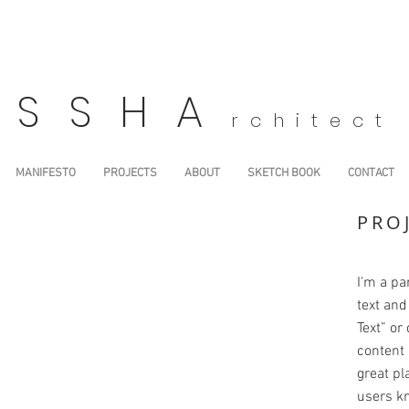
SSHA
rchitect
MANIFESTO
PROJECTS
ABOUT
SKETCH BOOK
CONTACT
PRO
I'm a pa
text and 
Text” or
content 
great pla
users kn