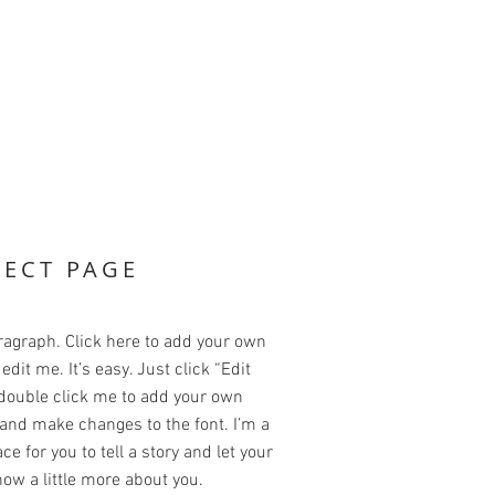
JECT PAGE
ragraph. Click here to add your own
edit me. It’s easy. Just click “Edit
 double click me to add your own
and make changes to the font. I’m a
ce for you to tell a story and let your
ow a little more about you.